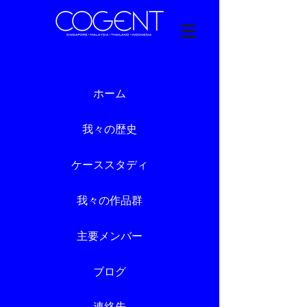
ホーム
我々の歴史
ケーススタディ
我々の作品群
主要メンバー
ブログ
連絡先