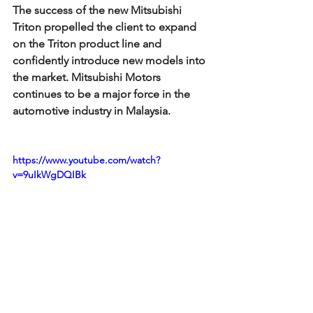
The success of the new Mitsubishi 
Triton propelled the client to expand 
on the Triton product line and 
confidently introduce new models into 
the market. Mitsubishi Motors 
continues to be a major force in the 
automotive industry in Malaysia.
https://www.youtube.com/watch?
v=9uIkWgDQIBk
Learning point:
A well-conceived proposition that 