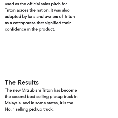
used as the official sales pitch for 
Triton across the nation. It was also 
adopted by fans and owners of Triton 
as a catchphrase that signified their 
confidence in the product.
The Results
The new Mitsubishi Triton has become 
the second best-selling pickup truck in 
Malaysia, and in some states, it is the 
No. 1 selling pickup truck.