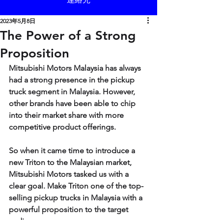
2023年5月8日
The Power of a Strong
Proposition
Mitsubishi Motors Malaysia has always 
had a strong presence in the pickup 
truck segment in Malaysia. However, 
other brands have been able to chip 
into their market share with more 
competitive product offerings.
So when it came time to introduce a 
new Triton to the Malaysian market, 
Mitsubishi Motors tasked us with a 
clear goal. Make Triton one of the top-
selling pickup trucks in Malaysia with a 
powerful proposition to the target 