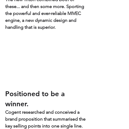
these... and then some more. Sporting 
the powerful and ever-reliable MIVEC 
engine, a new dynamic design and 
handling that is superior.
Positioned to be a 
winner.
Cogent researched and conceived a 
brand proposition that summarised the 
key selling points into one single line. 