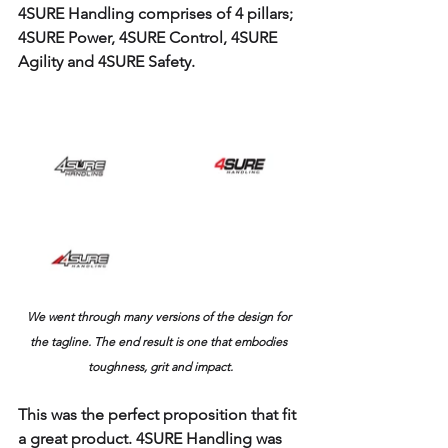
4SURE Handling comprises of 4 pillars; 
4SURE Power, 4SURE Control, 4SURE 
Agility and 4SURE Safety.
We went through many versions of the design for 
the tagline. The end result is one that embodies 
toughness, grit and impact.
This was the perfect proposition that fit 
a great product. 4SURE Handling was 