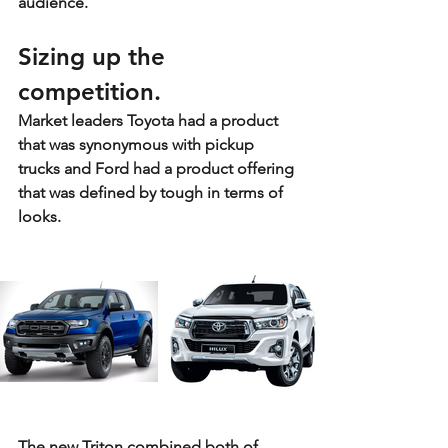
audience. 
Sizing up the 
competition.
Market leaders Toyota had a product 
that was synonymous with pickup 
trucks and Ford had a product offering 
that was defined by tough in terms of 
looks.
The new Triton combined both of 