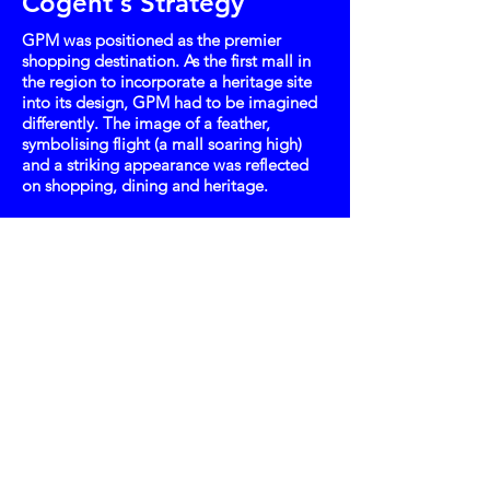
Cogent's Strategy
GPM was positioned as the premier
shopping destination. As the first mall in
the region to incorporate a heritage site
into its design, GPM had to be imagined
differently. The image of a feather,
symbolising flight (a mall soaring high)
and a striking appearance was reflected
on shopping, dining and heritage.
Key Takeaway
Its distinctive visuals intrigued people to
find out about Gurney Paragon Mall and
landed it the opportunity to host Penang
Fashion Week