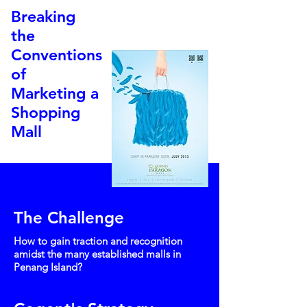
Breaking
the
Conventions
of
Marketing a
Shopping
Mall
The Challenge
How to gain traction and recognition
amidst the many established malls in
Penang Island?