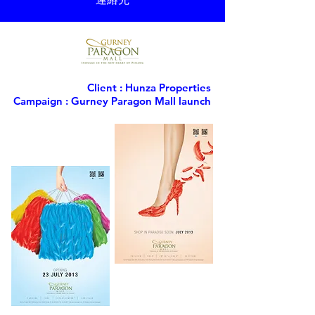
Client : Hunza Properties
Campaign : Gurney Paragon Mall launch