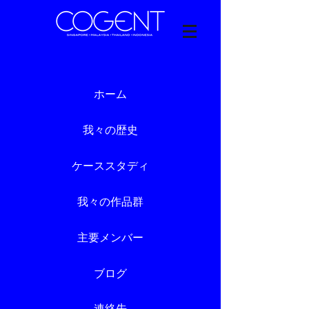
ホーム
我々の歴史
ケーススタディ
我々の作品群
主要メンバー
ブログ
連絡先